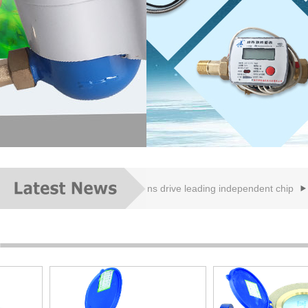
meter
IC card: new applications drive leading independent chip
8