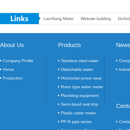
LianXiang Meter
Website building
DuXin
About Us
Products
New
Company Profile
Stainless steel water
Comp
Honor
meter
Detachable water
Indus
Production
meter
Horizontal screw vane
Environment
meter
Rotor type water meter
Plumbing equipment
series
Semi-liquid seal drip
Cont
count table
Plastic water meter
PP-R pipe series
Conta