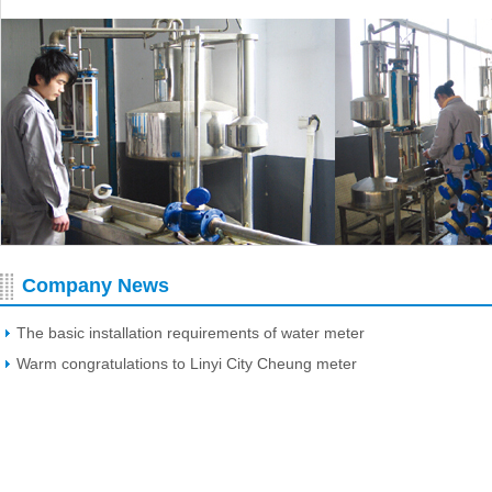
Company News
The basic installation requirements of water meter
Warm congratulations to Linyi City Cheung meter
Manufacturing Co., Ltd. Website