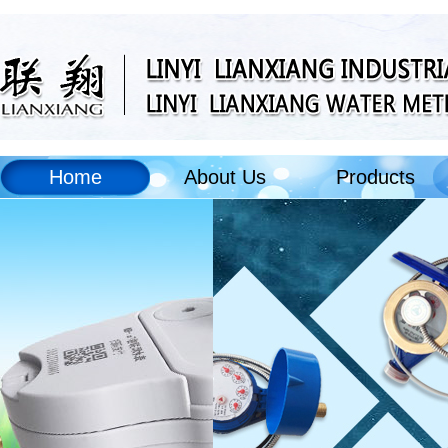
Home
About Us
Products