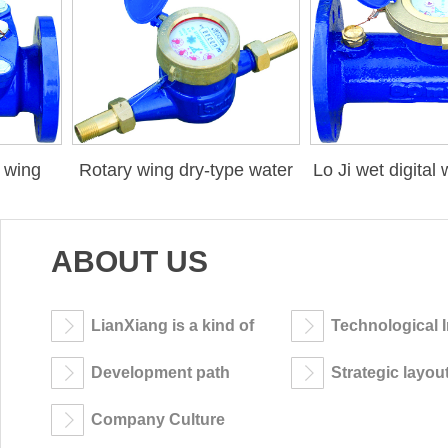
wing
Rotary wing dry-type water
Lo Ji wet digital w
meter
ABOUT US
LianXiang is a kind of
Technological 
company
Development path
Strategic layou
Company Culture