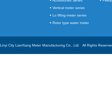
Accessories Series
Feed
Vertical meter series
Lo Wing-meter series
Rotor type water meter
series
Linyi City LianXiang Meter Manufacturing Co., Ltd. All Rights Reserv